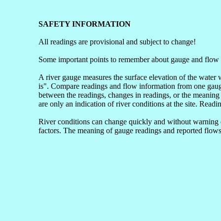
SAFETY INFORMATION
All readings are provisional and subject to change!
Some important points to remember about gauge and flow 
A river gauge measures the surface elevation of the water 
is". Compare readings and flow information from one gauge 
between the readings, changes in readings, or the meaning 
are only an indication of river conditions at the site. Readi
River conditions can change quickly and without warning du
factors. The meaning of gauge readings and reported flows 