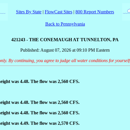
Sites By State
|
FlowCast Sites
|
800 Report Numbers
Back to Pennsylvania
421243 - THE CONEMAUGH AT TUNNELTON, PA
Published: August 07, 2026 at 09:10 PM Eastern
only. By continuing, you agree to judge all water conditions for yourself
eight was 4.48. The flow was 2,560 CFS.
eight was 4.48. The flow was 2,560 CFS.
eight was 4.48. The flow was 2,560 CFS.
eight was 4.49. The flow was 2,570 CFS.