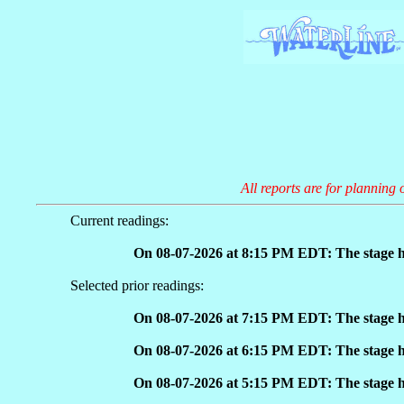
All reports are for planning 
Current readings:
On 08-07-2026 at 8:15 PM EDT: The stage h
Selected prior readings:
On 08-07-2026 at 7:15 PM EDT: The stage h
On 08-07-2026 at 6:15 PM EDT: The stage h
On 08-07-2026 at 5:15 PM EDT: The stage h