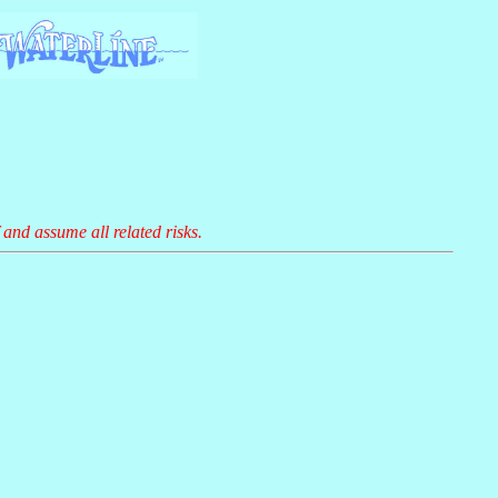
 and assume all related risks.