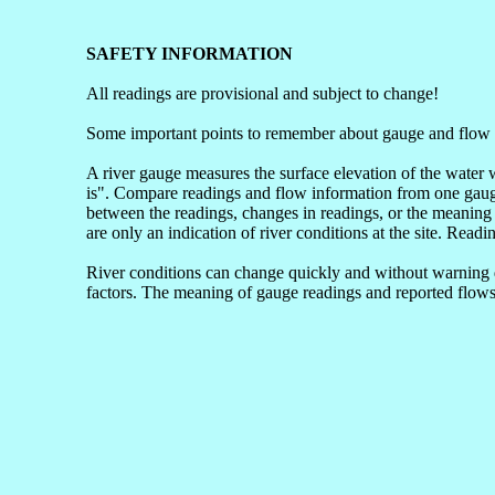
SAFETY INFORMATION
All readings are provisional and subject to change!
Some important points to remember about gauge and flow 
A river gauge measures the surface elevation of the water 
is". Compare readings and flow information from one gauge 
between the readings, changes in readings, or the meaning 
are only an indication of river conditions at the site. Readi
River conditions can change quickly and without warning du
factors. The meaning of gauge readings and reported flows 