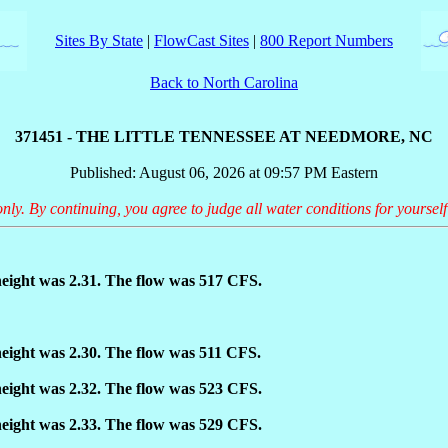
Sites By State
|
FlowCast Sites
|
800 Report Numbers
Back to North Carolina
371451 - THE LITTLE TENNESSEE AT NEEDMORE, NC
Published: August 06, 2026 at 09:57 PM Eastern
only. By continuing, you agree to judge all water conditions for yourself
eight was 2.31. The flow was 517 CFS.
eight was 2.30. The flow was 511 CFS.
eight was 2.32. The flow was 523 CFS.
eight was 2.33. The flow was 529 CFS.