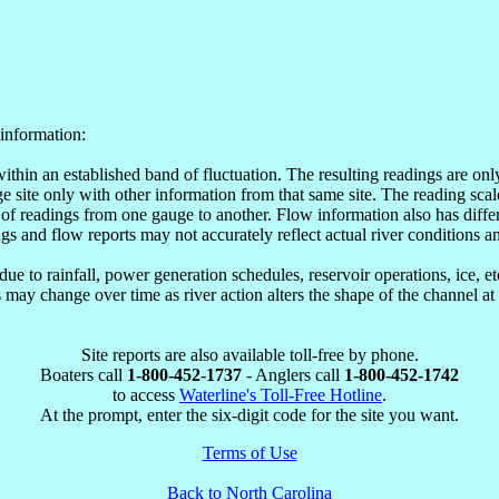
information:
within an established band of fluctuation. The resulting readings are o
site only with other information from that same site. The reading scale
of readings from one gauge to another. Flow information also has differ
ngs and flow reports may not accurately reflect actual river conditions an
e to rainfall, power generation schedules, reservoir operations, ice, 
may change over time as river action alters the shape of the channel at
Site reports are also available toll-free by phone.
Boaters call
1-800-452-1737
- Anglers call
1-800-452-1742
to access
Waterline's Toll-Free Hotline
.
At the prompt, enter the six-digit code for the site you want.
Terms of Use
Back to North Carolina