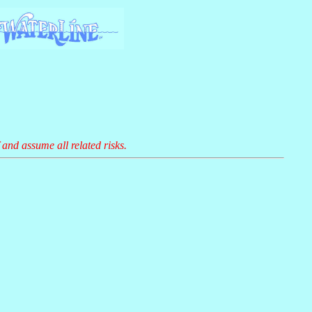
 and assume all related risks.