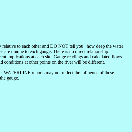
nly relative to each other and DO NOT tell you "how deep the water
s are unique to each gauge. There is no direct relationship
ent implications at each site. Gauge readings and calculated flows
d conditions at other points on the river will be different.
etc. WATERLINE reports may not reflect the influence of these
 the gauge.