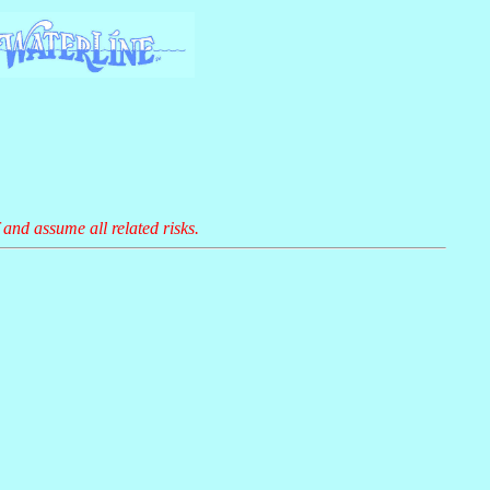
 and assume all related risks.