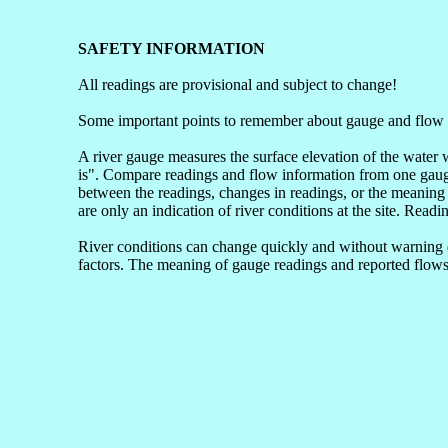
SAFETY INFORMATION
All readings are provisional and subject to change!
Some important points to remember about gauge and flow 
A river gauge measures the surface elevation of the water 
is". Compare readings and flow information from one gauge 
between the readings, changes in readings, or the meaning 
are only an indication of river conditions at the site. Readi
River conditions can change quickly and without warning du
factors. The meaning of gauge readings and reported flows 