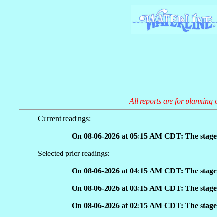
All reports are for planning 
Current readings:
On 08-06-2026 at 05:15 AM CDT: The stage 
Selected prior readings:
On 08-06-2026 at 04:15 AM CDT: The stage 
On 08-06-2026 at 03:15 AM CDT: The stage 
On 08-06-2026 at 02:15 AM CDT: The stage 