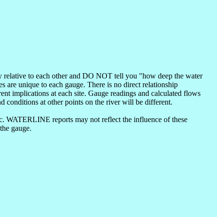
nly relative to each other and DO NOT tell you "how deep the water
s are unique to each gauge. There is no direct relationship
ent implications at each site. Gauge readings and calculated flows
d conditions at other points on the river will be different.
etc. WATERLINE reports may not reflect the influence of these
 the gauge.