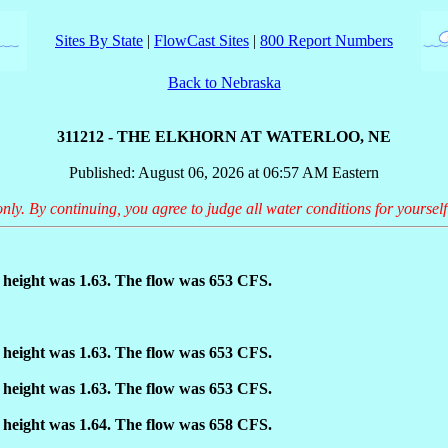
Sites By State
|
FlowCast Sites
|
800 Report Numbers
Back to Nebraska
311212 - THE ELKHORN AT WATERLOO, NE
Published: August 06, 2026 at 06:57 AM Eastern
only. By continuing, you agree to judge all water conditions for yourself
height was 1.63. The flow was 653 CFS.
height was 1.63. The flow was 653 CFS.
height was 1.63. The flow was 653 CFS.
height was 1.64. The flow was 658 CFS.