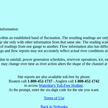
information:
within an established band of fluctuation. The resulting readings are o
site only with other information from that same site. The reading scale
of readings from one gauge to another. Flow information also has differ
ngs and flow reports may not accurately reflect actual river conditions an
e to rainfall, power generation schedules, reservoir operations, ice, 
may change over time as river action alters the shape of the channel at
Site reports are also available toll-free by phone.
Boaters call
1-800-452-1737
- Anglers call
1-800-452-1742
to access
Waterline's Toll-Free Hotline
.
At the prompt, enter the six-digit code for the site you want.
Terms of Use
Back to Nebraska