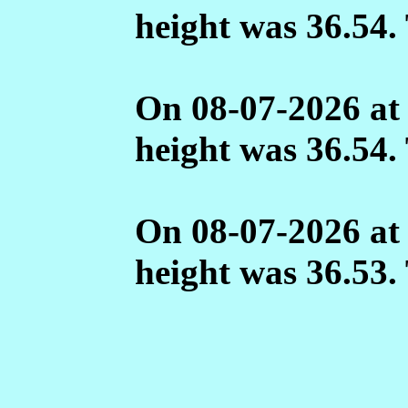
height was 36.54.
On 08-07-2026 at
height was 36.54.
On 08-07-2026 at
height was 36.53.