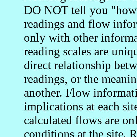
DO NOT tell you "how 
readings and flow info
only with other informa
reading scales are uniq
direct relationship bet
readings, or the meani
another. Flow informati
implications at each si
calculated flows are onl
conditions at the site.