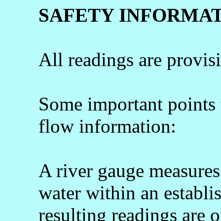
SAFETY INFORMA
All readings are provis
Some important points
flow information:
A river gauge measures 
water within an establi
resulting readings are o