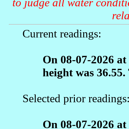
to judge all water condit
rela
Current readings:
On 08-07-2026 at
height was 36.55.
Selected prior readings
On 08-07-2026 at