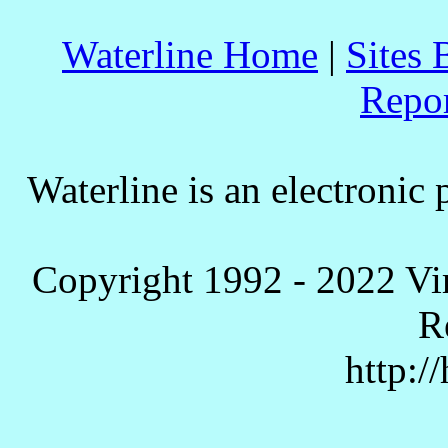
Waterline Home
|
Sites 
Repo
Waterline is an electronic 
Copyright 1992 - 2022 Vi
R
http:/