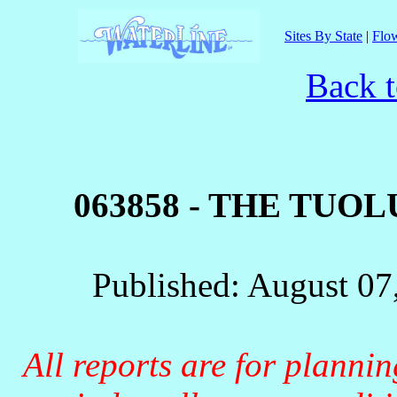
Sites By State
|
Flow
Back t
063858 - THE TUO
Published: August 07
All reports are for planni