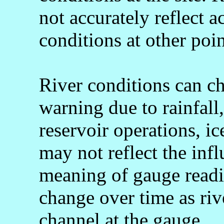
not accurately reflect a
conditions at other poin
River conditions can c
warning due to rainfall
reservoir operations, 
may not reflect the infl
meaning of gauge readi
change over time as rive
channel at the gauge.