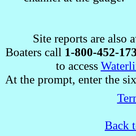
Site reports are also 
Boaters call
1-800-452-17
to access
Waterli
At the prompt, enter the six
Ter
Back t