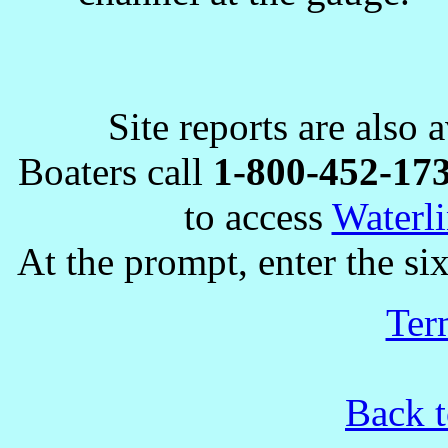
Site reports are also 
Boaters call
1-800-452-17
to access
Waterli
At the prompt, enter the six
Ter
Back t