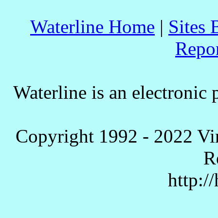
Waterline Home
|
Sites 
Repo
Waterline is an electronic 
Copyright 1992 - 2022 Vi
R
http:/