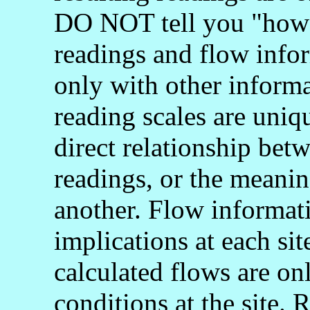
DO NOT tell you "how 
readings and flow info
only with other informa
reading scales are uniq
direct relationship bet
readings, or the meani
another. Flow informati
implications at each si
calculated flows are onl
conditions at the site.