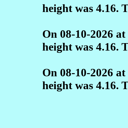
height was 4.16. 
On 08-10-2026 at
height was 4.16. 
On 08-10-2026 at
height was 4.16. 