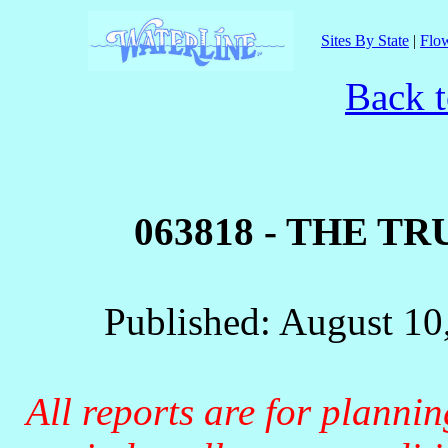
Sites By State
|
Flow
Back t
063818 - THE T
Published: August 10
All reports are for planni