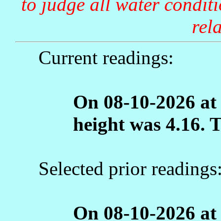
to judge all water condit
rela
Current readings:
On 08-10-2026 at
height was 4.16. 
Selected prior readings
On 08-10-2026 at