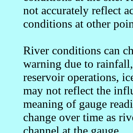
not accurately reflect a
conditions at other poin
River conditions can c
warning due to rainfall
reservoir operations, 
may not reflect the infl
meaning of gauge readi
change over time as rive
channel at the gauge.