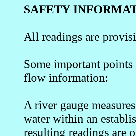
SAFETY INFORMA
All readings are provis
Some important points
flow information:
A river gauge measures 
water within an establi
resulting readings are o