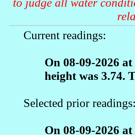
to judge all water condit
rela
Current readings:
On 08-09-2026 at
height was 3.74. 
Selected prior readings
On 08-09-2026 at