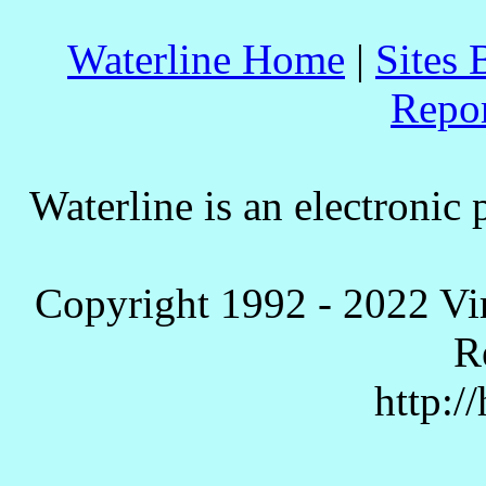
Waterline Home
|
Sites 
Repo
Waterline is an electronic 
Copyright 1992 - 2022 Vi
R
http:/