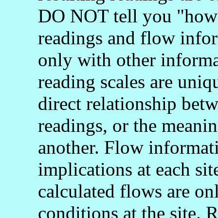
DO NOT tell you "how 
readings and flow info
only with other informa
reading scales are uniq
direct relationship bet
readings, or the meani
another. Flow informati
implications at each si
calculated flows are onl
conditions at the site.