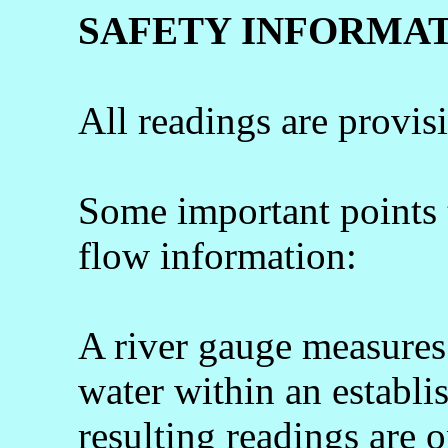
SAFETY INFORMA
All readings are provis
Some important points
flow information:
A river gauge measures 
water within an establi
resulting readings are o