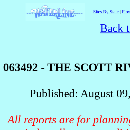
Sites By State
|
Flow
Back t
063492 - THE SCOTT R
Published: August 09
All reports are for planni