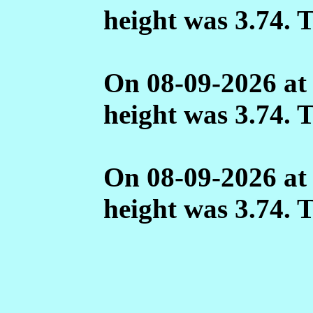
height was 3.74. 
On 08-09-2026 at
height was 3.74. 
On 08-09-2026 at
height was 3.74. 