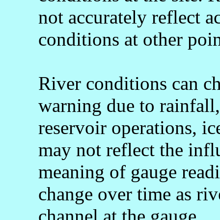
not accurately reflect a
conditions at other poin
River conditions can c
warning due to rainfall
reservoir operations, 
may not reflect the infl
meaning of gauge readi
change over time as rive
channel at the gauge.