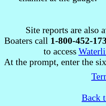
Site reports are also 
Boaters call
1-800-452-17
to access
Waterli
At the prompt, enter the six
Ter
Back t