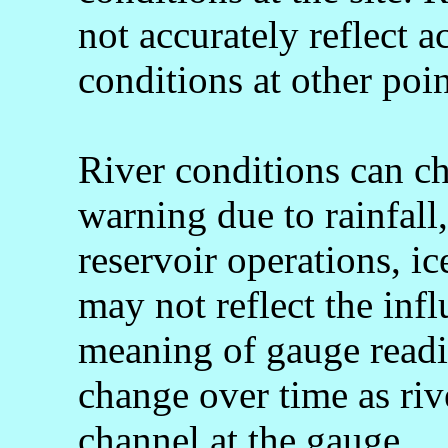
not accurately reflect a
conditions at other poin
River conditions can c
warning due to rainfall
reservoir operations, 
may not reflect the infl
meaning of gauge readi
change over time as rive
channel at the gauge.