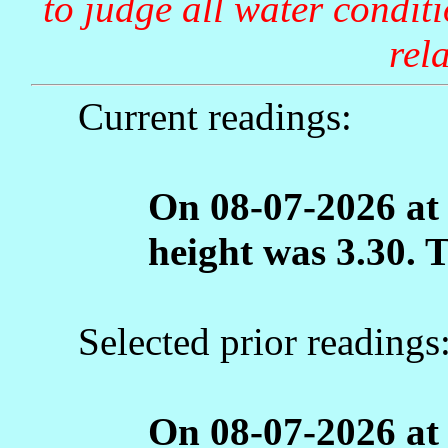
to judge all water condit
rela
Current readings:
On 08-07-2026 at
height was 3.30. 
Selected prior readings
On 08-07-2026 at