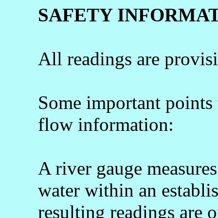
SAFETY INFORMA
All readings are provis
Some important points
flow information:
A river gauge measures 
water within an establi
resulting readings are o