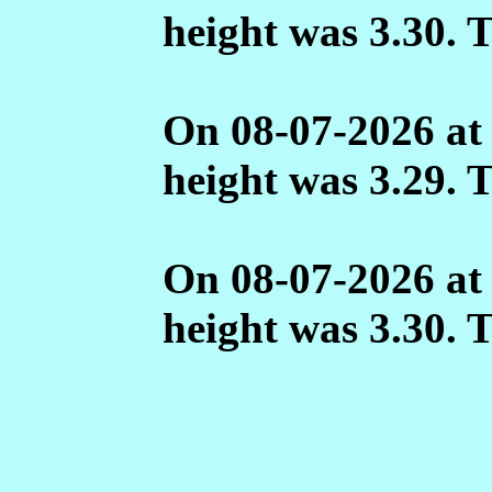
height was 3.30. 
On 08-07-2026 at
height was 3.29. 
On 08-07-2026 at
height was 3.30. 