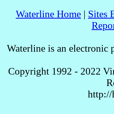
Waterline Home
|
Sites 
Repo
Waterline is an electronic 
Copyright 1992 - 2022 Vi
R
http:/