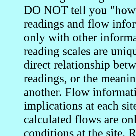
DO NOT tell you "how 
readings and flow info
only with other informa
reading scales are uniq
direct relationship bet
readings, or the meani
another. Flow informati
implications at each si
calculated flows are onl
conditions at the site.