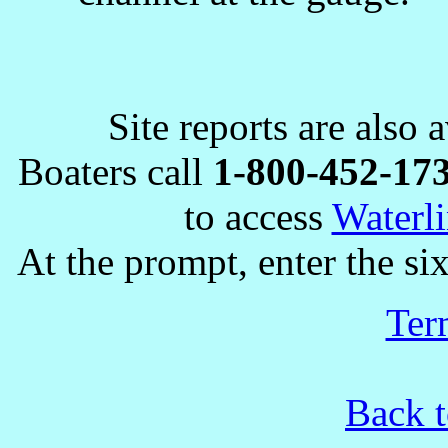
Site reports are also 
Boaters call
1-800-452-17
to access
Waterli
At the prompt, enter the six
Ter
Back t