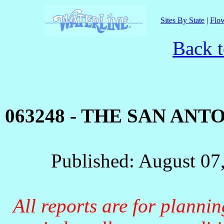
Sites By State
|
Flow
Back t
063248 - THE SAN AN
Published: August 07
All reports are for planni