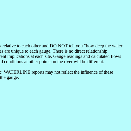
nly relative to each other and DO NOT tell you "how deep the water
s are unique to each gauge. There is no direct relationship
ent implications at each site. Gauge readings and calculated flows
d conditions at other points on the river will be different.
etc. WATERLINE reports may not reflect the influence of these
 the gauge.