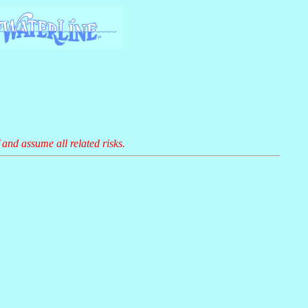
 and assume all related risks.