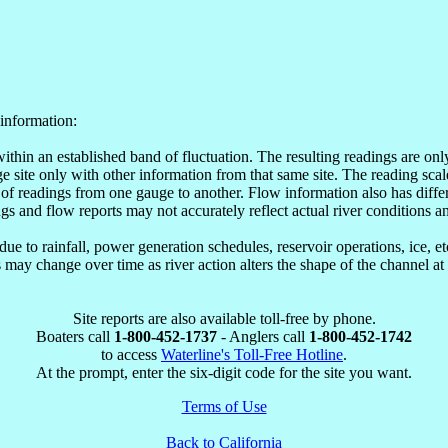
information:
within an established band of fluctuation. The resulting readings are o
site only with other information from that same site. The reading scale
of readings from one gauge to another. Flow information also has differ
ngs and flow reports may not accurately reflect actual river conditions an
e to rainfall, power generation schedules, reservoir operations, ice, 
may change over time as river action alters the shape of the channel at
Site reports are also available toll-free by phone.
Boaters call
1-800-452-1737
- Anglers call
1-800-452-1742
to access
Waterline's Toll-Free Hotline
.
At the prompt, enter the six-digit code for the site you want.
Terms of Use
Back to California