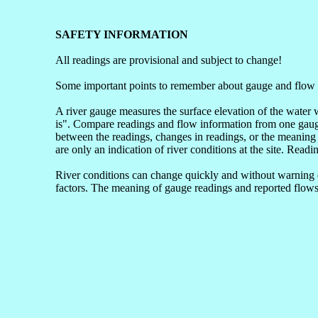
SAFETY INFORMATION
All readings are provisional and subject to change!
Some important points to remember about gauge and flow 
A river gauge measures the surface elevation of the water 
is". Compare readings and flow information from one gauge 
between the readings, changes in readings, or the meaning 
are only an indication of river conditions at the site. Readi
River conditions can change quickly and without warning du
factors. The meaning of gauge readings and reported flows 