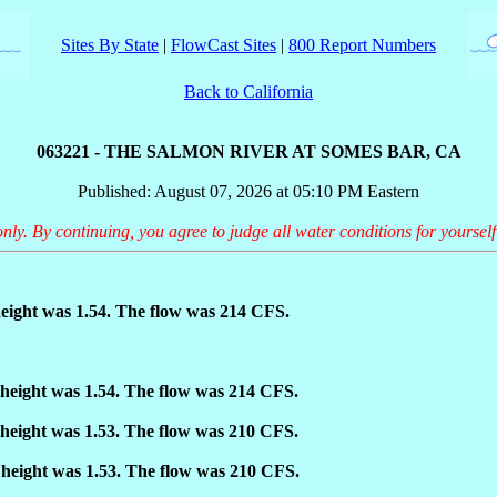
Sites By State
|
FlowCast Sites
|
800 Report Numbers
Back to California
063221 - THE SALMON RIVER AT SOMES BAR, CA
Published: August 07, 2026 at 05:10 PM Eastern
only. By continuing, you agree to judge all water conditions for yourself
eight was 1.54. The flow was 214 CFS.
height was 1.54. The flow was 214 CFS.
height was 1.53. The flow was 210 CFS.
height was 1.53. The flow was 210 CFS.