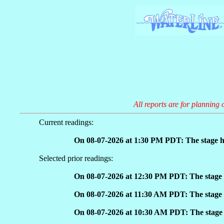
All reports are for planning 
Current readings:
On 08-07-2026 at 1:30 PM PDT: The stage h
Selected prior readings:
On 08-07-2026 at 12:30 PM PDT: The stage 
On 08-07-2026 at 11:30 AM PDT: The stage 
On 08-07-2026 at 10:30 AM PDT: The stage 