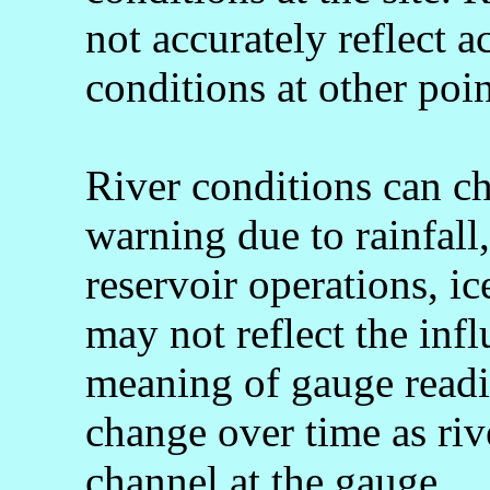
not accurately reflect a
conditions at other poin
River conditions can c
warning due to rainfall
reservoir operations, 
may not reflect the infl
meaning of gauge readi
change over time as rive
channel at the gauge.