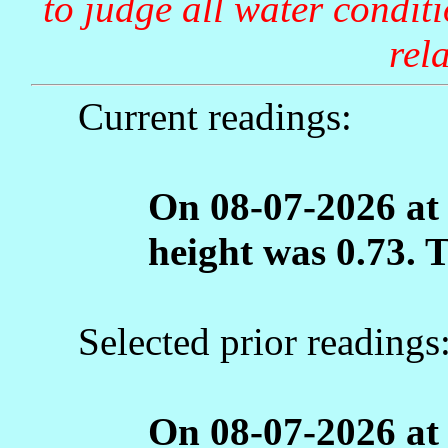
to judge all water condit
rela
Current readings:
On 08-07-2026 at
height was 0.73. 
Selected prior readings
On 08-07-2026 at