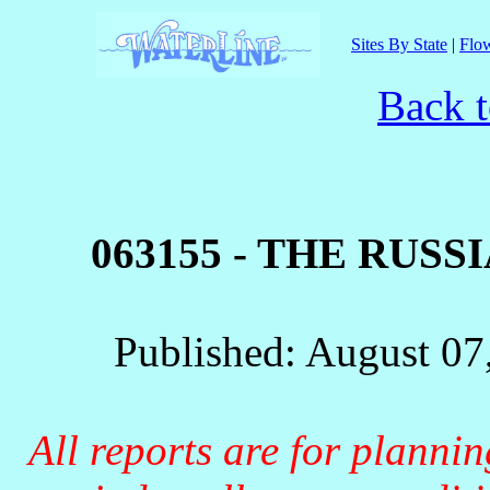
Sites By State
|
Flow
Back t
063155 - THE RUS
Published: August 07
All reports are for planni