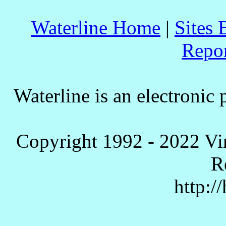
Waterline Home
|
Sites 
Repo
Waterline is an electronic 
Copyright 1992 - 2022 Vi
R
http:/