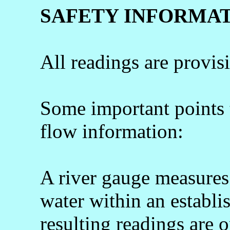
SAFETY INFORMA
All readings are provis
Some important points
flow information:
A river gauge measures 
water within an establi
resulting readings are o