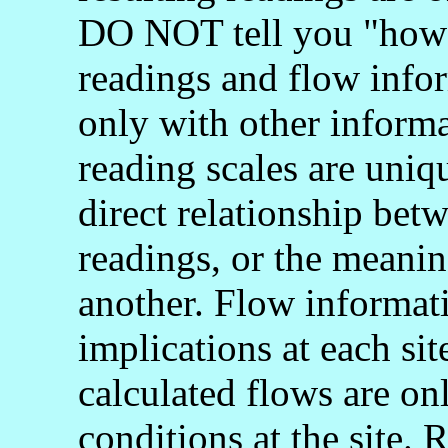
DO NOT tell you "how 
readings and flow info
only with other informa
reading scales are uniq
direct relationship bet
readings, or the meani
another. Flow informati
implications at each si
calculated flows are onl
conditions at the site.