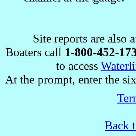
Site reports are also 
Boaters call
1-800-452-17
to access
Waterli
At the prompt, enter the six
Ter
Back t