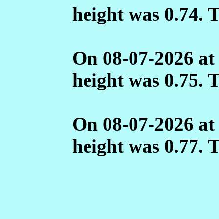
height was 0.74. 
On 08-07-2026 at
height was 0.75. 
On 08-07-2026 at
height was 0.77. 